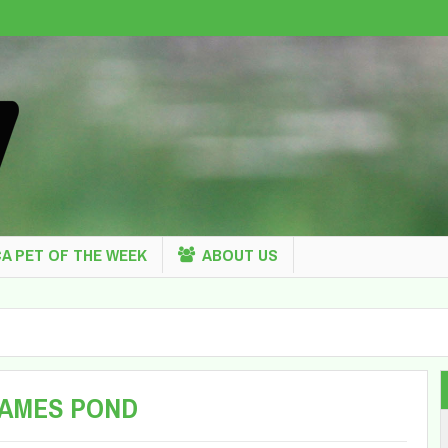
A PET OF THE WEEK
ABOUT US
JAMES POND