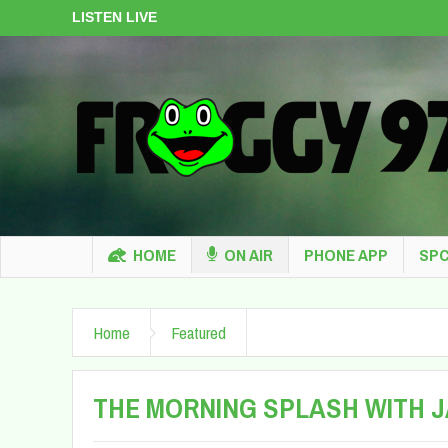
LISTEN LIVE
HOME
ON AIR
PHONE APP
SPC
Home
Featured
THE MORNING SPLASH WITH 