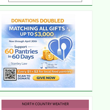
NORTH COUNTRY WEATHER