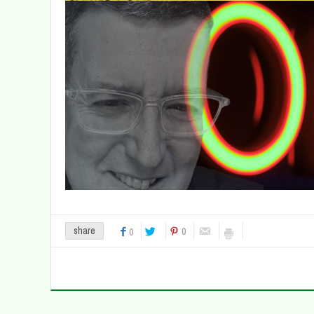
0
share
0