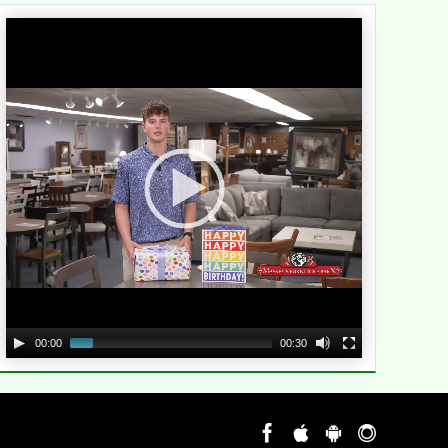
Video
Player
00:00
00:30