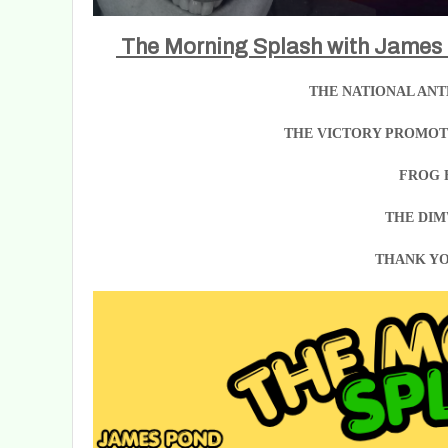
The Morning Splash with James
THE NATIONAL ANT
THE VICTORY PROMOTI
FROG 
THE DIM
THANK YO