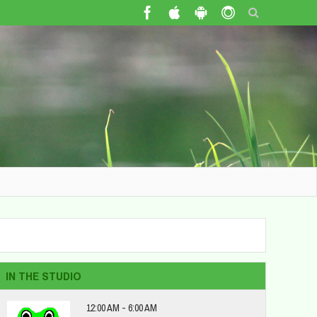
IN THE STUDIO
12:00 AM - 6:00 AM