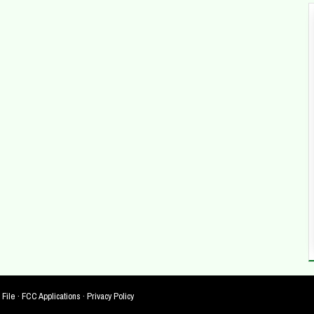
 File
·
FCC Applications
·
Privacy Policy