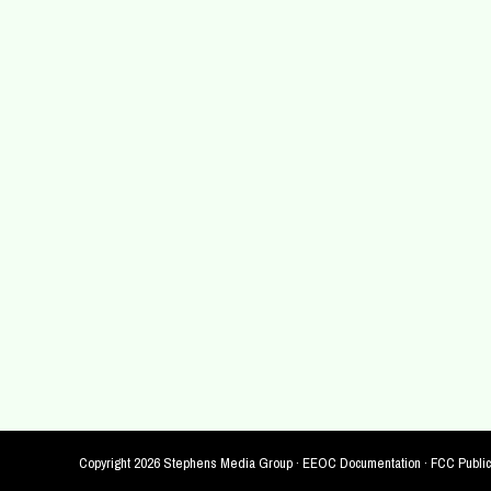
Copyright
2026 Stephens Media Group ·
EEOC Documentation
·
FCC Public