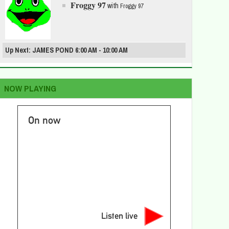
Froggy 97
with
Froggy 97
Up Next: JAMES POND 6:00 AM - 10:00 AM
NOW PLAYING
On now
Listen live