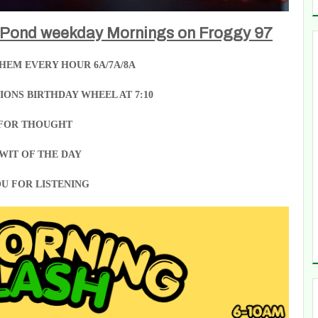
 Pond weekday Mornings on Froggy 97
HEM EVERY HOUR 6A/7A/8A
ONS BIRTHDAY WHEEL AT 7:10
FOR THOUGHT
WIT OF THE DAY
U FOR LISTENING