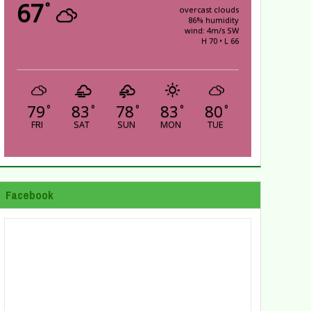
67
°
overcast clouds
86% humidity
wind: 4m/s SW
H 70 • L 66
79
83
78
83
80
°
°
°
°
°
FRI
SAT
SUN
MON
TUE
Facebook