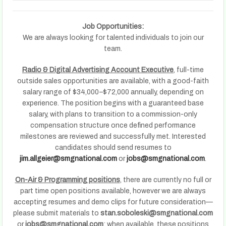
Job Opportunities:
We are always looking for talented individuals to join our
team.
Radio & Digital Advertising Account Executive
, full-time
outside sales opportunities are available, with a good-faith
salary range of $34,000–$72,000 annually, depending on
experience. The position begins with a guaranteed base
salary, with plans to transition to a commission-only
compensation structure once defined performance
milestones are reviewed and successfully met. Interested
candidates should send resumes to
jim.allgeier@smgnational.com
or
jobs@smgnational.com
.
On-Air & Programming positions
, there are currently no full or
part time open positions available, however we are always
accepting resumes and demo clips for future consideration—
please submit materials to
stan.soboleski@smgnational.com
or
jobs@smgnational.com
; when available, these positions