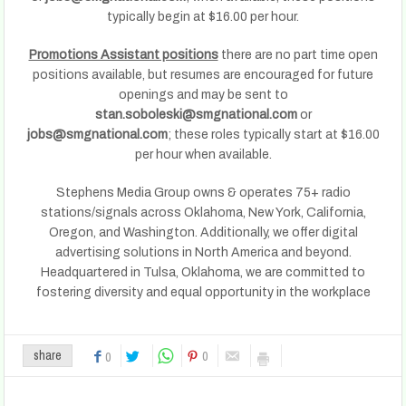
typically begin at $16.00 per hour.
Promotions Assistant positions
there are no part time open
positions available, but resumes are encouraged for future
openings and may be sent to
stan.soboleski@smgnational.com
or
jobs@smgnational.com
; these roles typically start at $16.00
per hour when available.
Stephens Media Group owns & operates 75+ radio
stations/signals across Oklahoma, New York, California,
Oregon, and Washington. Additionally, we offer digital
advertising solutions in North America and beyond.
Headquartered in Tulsa, Oklahoma, we are committed to
fostering diversity and equal opportunity in the workplace
0
share
0