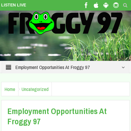
LISTEN LIVE
Employment Opportunities At Froggy 97
Home
Uncategorized
Employment Opportunities At
Froggy 97