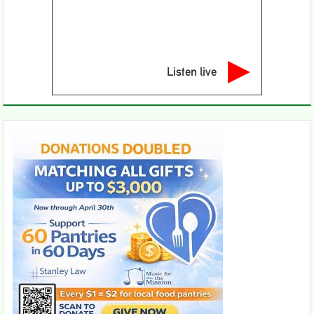
Listen live