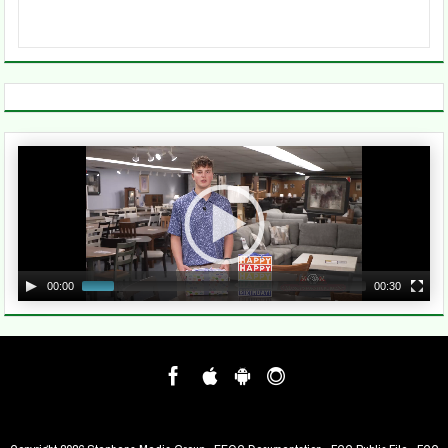
Video
Player
00:00
00:30