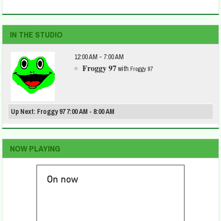
IN THE STUDIO
12:00 AM - 7:00 AM
Froggy 97
with
Froggy 97
Up Next: Froggy 97 7:00 AM - 8:00 AM
NOW PLAYING
On now