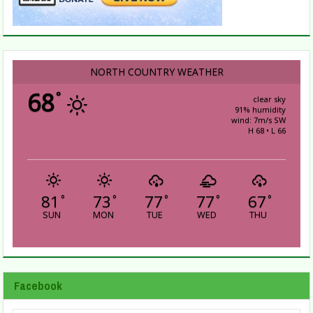
NORTH COUNTRY WEATHER
68
°
clear sky
91% humidity
wind: 7m/s SW
H 68 • L 66
81
73
77
77
67
°
°
°
°
°
SUN
MON
TUE
WED
THU
Facebook